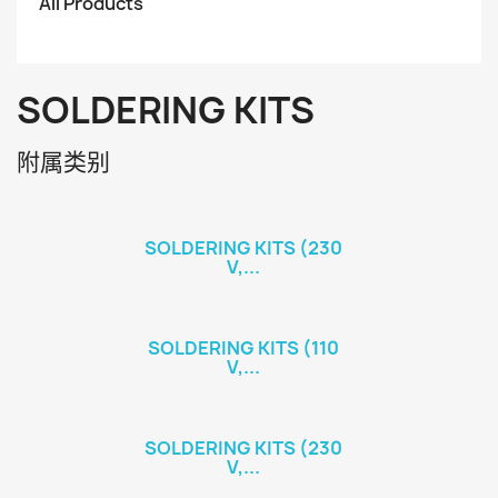
All Products
SOLDERING KITS
附属类别
SOLDERING KITS (230
V,...
SOLDERING KITS (110
V,...
SOLDERING KITS (230
V,...