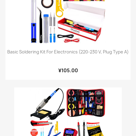
Basic Soldering Kit For Electronics (220-230 V, Plug Type A)
¥105.00