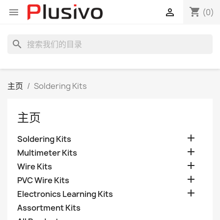
shopping_cart


(0)
search
主页
Soldering Kits
主页

Soldering Kits

Multimeter Kits

Wire Kits

PVC Wire Kits

Electronics Learning Kits
Assortment Kits