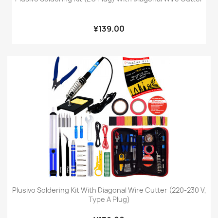
¥139.00
Plusivo Soldering Kit With Diagonal Wire Cutter (220-230 V,
Type A Plug)