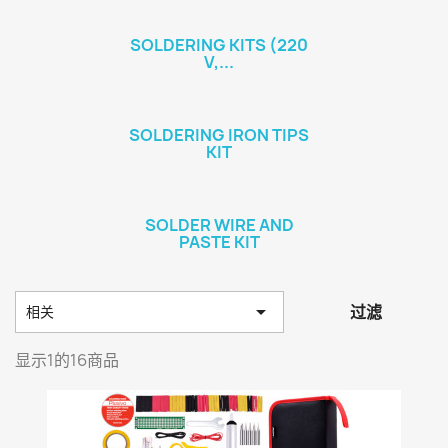
SOLDERING KITS (220
V,...
SOLDERING IRON TIPS
KIT
SOLDER WIRE AND
PASTE KIT

过滤
相关
显示1的16商品