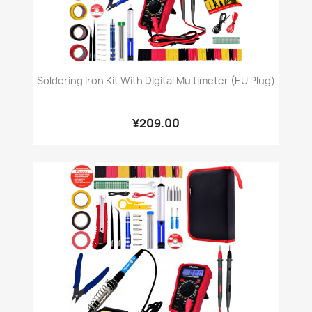
Soldering Iron Kit With Digital Multimeter (EU Plug)
¥209.00