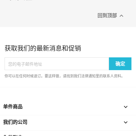
回到顶部

获取我们的最新消息和促销
你可以在任何时候退订。要这样做，请找到我们法律通知里的联系人资料。
单件商品

我们的公司
