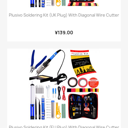
Plusivo Soldering Kit (UK Plug) With Diagonal Wire Cutter
¥139.00
Plusivo Soldering Kit (EU Plug) With Diagonal Wire Cutter