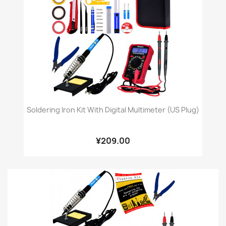
Soldering Iron Kit With Digital Multimeter (US Plug)
¥209.00