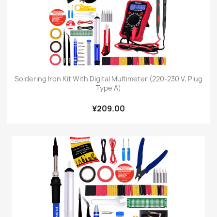
Soldering Iron Kit With Digital Multimeter (220-230 V, Plug
Type A)
¥209.00