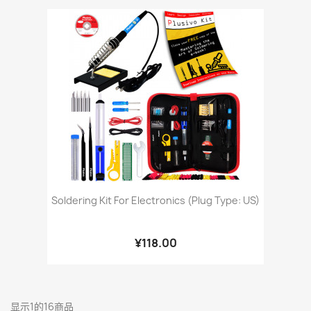
Soldering Kit For Electronics (Plug Type: US)
¥118.00
显示1的16商品