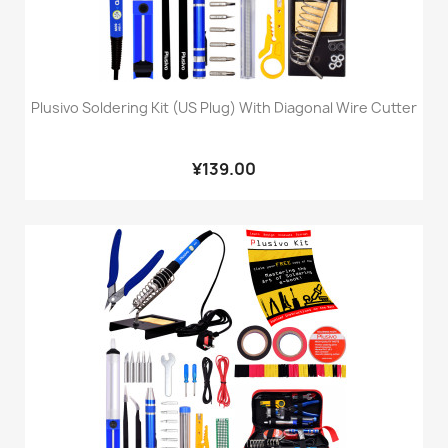
Plusivo Soldering Kit (US Plug) With Diagonal Wire Cutter
¥139.00