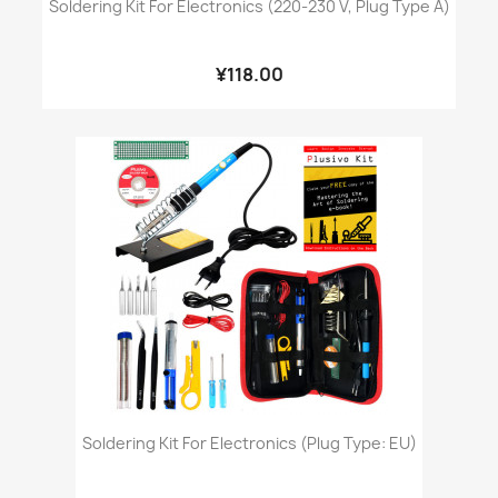
Soldering Kit For Electronics (220-230 V, Plug Type A)
¥118.00
Soldering Kit For Electronics (Plug Type: EU)