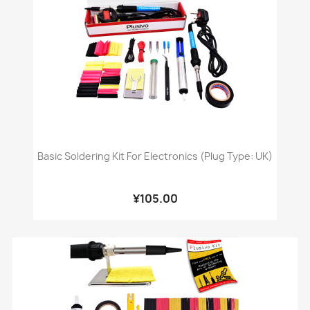
Basic Soldering Kit For Electronics (Plug Type: UK)
¥105.00