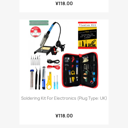
¥118.00
Soldering Kit For Electronics (Plug Type: UK)
¥118.00