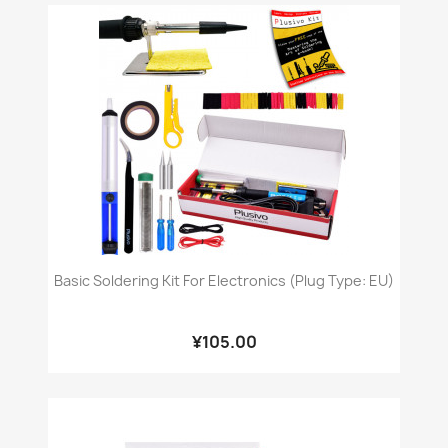
Basic Soldering Kit For Electronics (Plug Type: EU)
¥105.00