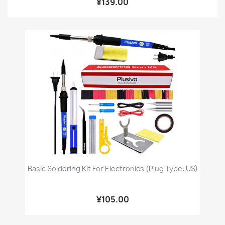
¥139.00
Basic Soldering Kit For Electronics (Plug Type: US)
¥105.00