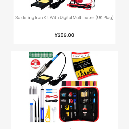
Soldering Iron Kit With Digital Multimeter (UK Plug)
¥209.00