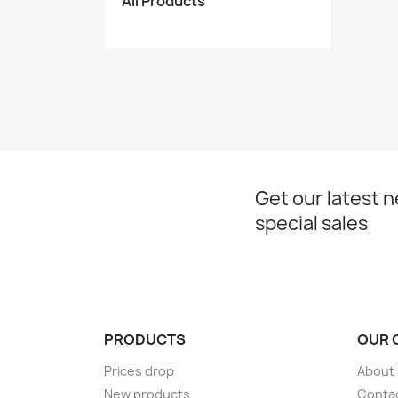
All Products
Get our latest 
special sales
PRODUCTS
OUR 
Prices drop
About
New products
Conta