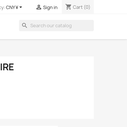
shopping_cart


Cart
(0)
cy:
CNY ¥
Sign in
search
IRE