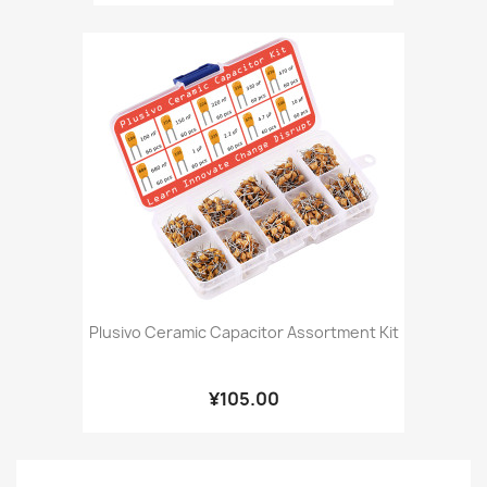
Plusivo Ceramic Capacitor Assortment Kit
¥105.00