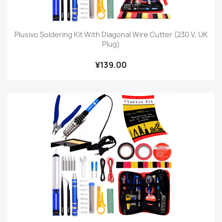
Plusivo Soldering Kit With Diagonal Wire Cutter (230 V, UK
Plug)
¥139.00