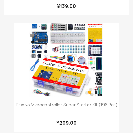
¥139.00
Plusivo Microcontroller Super Starter Kit (196 Pcs)
¥209.00