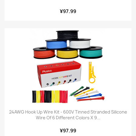
¥97.99
24AWG Hook Up Wire Kit - 600V Tinned Stranded Silicone
Wire Of 6 Different Colors X 9...
¥97.99