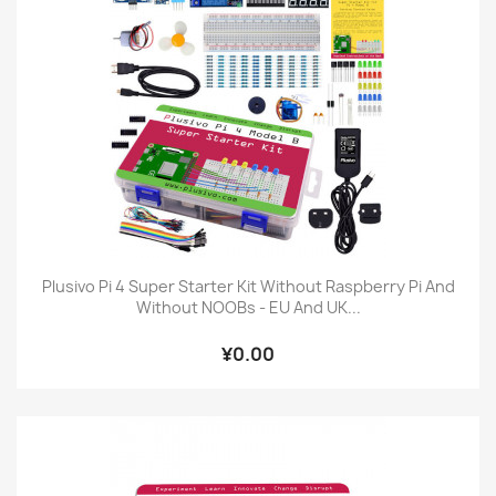
Plusivo Pi 4 Super Starter Kit Without Raspberry Pi And
Without NOOBs - EU And UK...
¥0.00