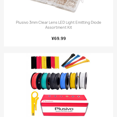
Plusivo 3mm Clear Lens LED Light Emitting Diode
Assortment Kit
¥69.99