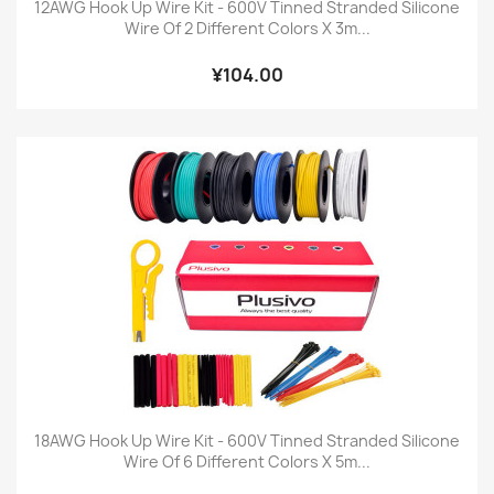
12AWG Hook Up Wire Kit - 600V Tinned Stranded Silicone
Wire Of 2 Different Colors X 3m...
¥104.00
18AWG Hook Up Wire Kit - 600V Tinned Stranded Silicone
Wire Of 6 Different Colors X 5m...