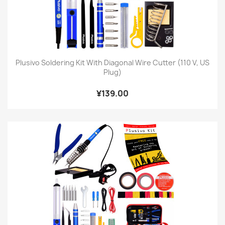
Plusivo Soldering Kit With Diagonal Wire Cutter (110 V, US
Plug)
¥139.00