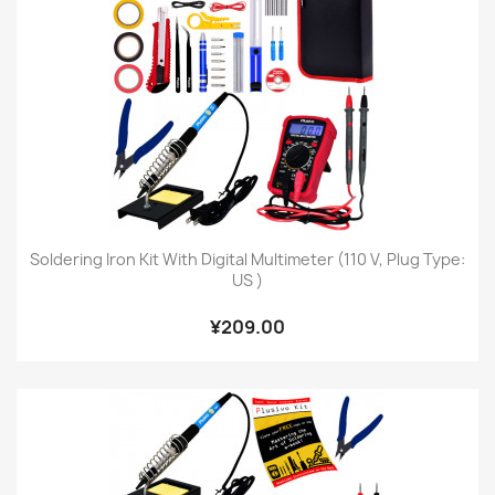
Soldering Iron Kit With Digital Multimeter (110 V, Plug Type:
US )
¥209.00