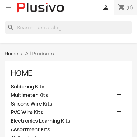
shopping_cart


(0)
search
Home
All Products
HOME

Soldering Kits

Multimeter Kits

Silicone Wire Kits

PVC Wire Kits

Electronics Learning Kits
Assortment Kits