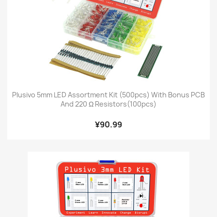
Plusivo 5mm LED Assortment Kit (500pcs) With Bonus PCB
And 220 Ω Resistors(100pcs)
¥90.99