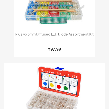
Plusivo 3mm Diffused LED Diode Assortment Kit
¥97.99