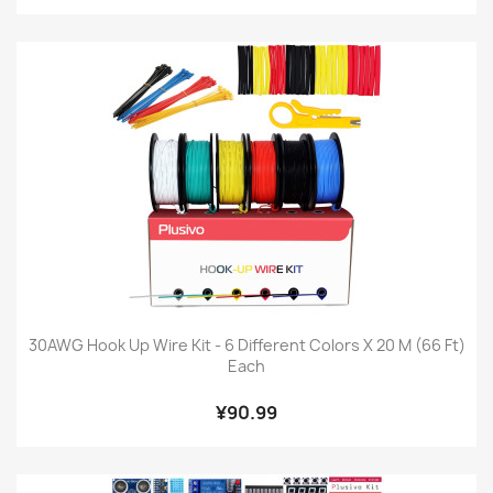
30AWG Hook Up Wire Kit - 6 Different Colors X 20 M (66 Ft)
Each
¥90.99