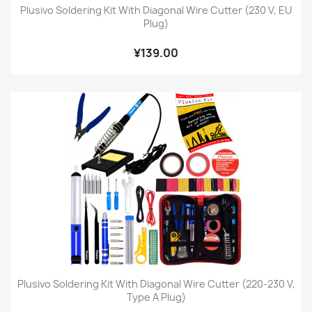
Plusivo Soldering Kit With Diagonal Wire Cutter (230 V, EU
Plug)
¥139.00
Plusivo Soldering Kit With Diagonal Wire Cutter (220-230 V,
Type A Plug)