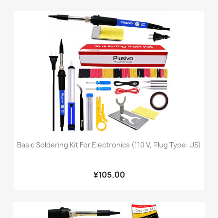
Basic Soldering Kit For Electronics (110 V, Plug Type: US)
¥105.00