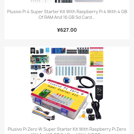
Plusivo Pi 4 Super Starter Kit With Raspberry Pi 4 With 4 GB
Of RAM And 16 GB Sd Card...
¥627.00
Plusivo Pi Zero W Super Starter Kit With Raspberry Pi Zero