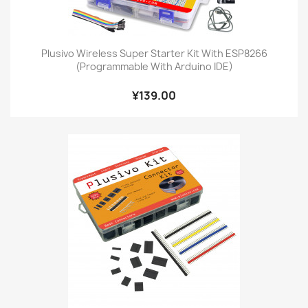
Plusivo Wireless Super Starter Kit With ESP8266
(Programmable With Arduino IDE)
¥139.00