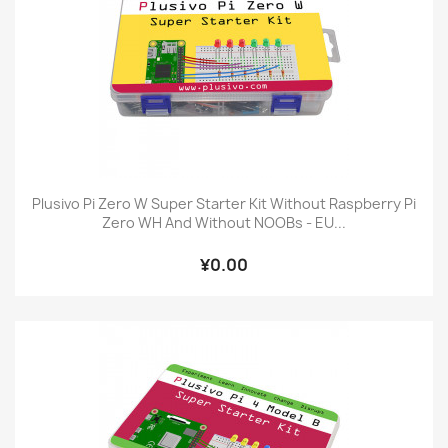
Plusivo Pi Zero W Super Starter Kit Without Raspberry Pi
Zero WH And Without NOOBs - EU...
¥0.00