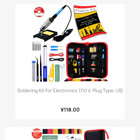
Soldering Kit For Electronics (110 V, Plug Type: US)
¥118.00