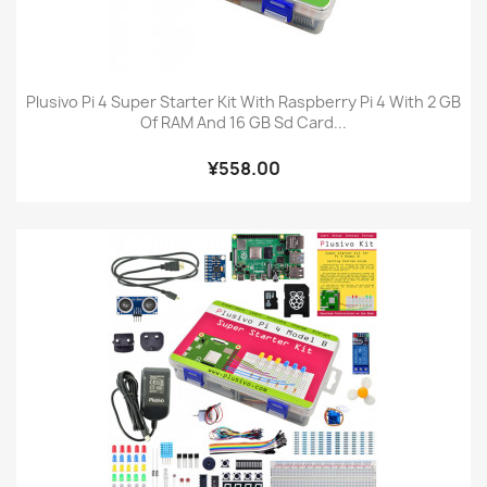
Plusivo Pi 4 Super Starter Kit With Raspberry Pi 4 With 2 GB
Of RAM And 16 GB Sd Card...
¥558.00