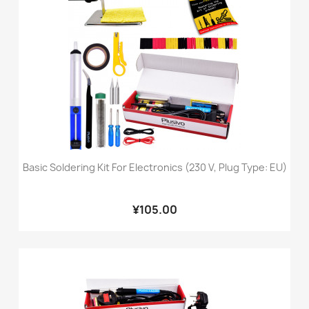
Basic Soldering Kit For Electronics (230 V, Plug Type: EU)
¥105.00