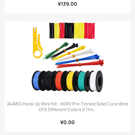
¥139.00
24AWG Hook Up Wire Kit - 600V Pre-Tinned Solid Core Wire
Of 6 Different Colors X 11m...
¥0.00