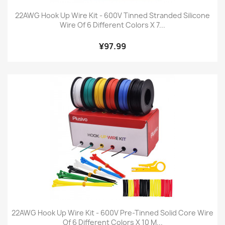
22AWG Hook Up Wire Kit - 600V Tinned Stranded Silicone
Wire Of 6 Different Colors X 7...
¥97.99
22AWG Hook Up Wire Kit - 600V Pre-Tinned Solid Core Wire
Of 6 Different Colors X 10 M...