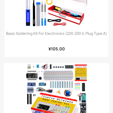
Basic Soldering Kit For Electronics (220-230 V, Plug Type A)
¥105.00