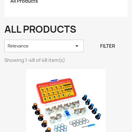
All Products
ALL PRODUCTS

FILTER
Relevance
Showing 1-48 of 48 item(s)