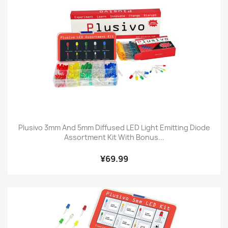
Plusivo 3mm And 5mm Diffused LED Light Emitting Diode
Assortment Kit With Bonus...
¥69.99