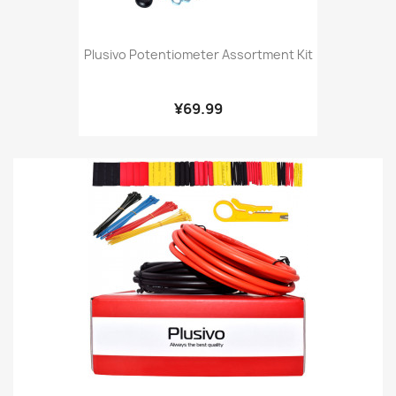
Plusivo Potentiometer Assortment Kit
¥69.99