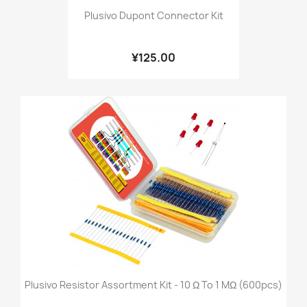
Plusivo Dupont Connector Kit
¥125.00
Plusivo Resistor Assortment Kit - 10 Ω To 1 MΩ (600pcs)