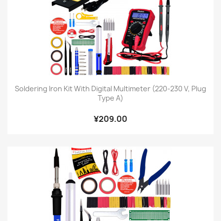
Soldering Iron Kit With Digital Multimeter (220-230 V, Plug
Type A)
¥209.00