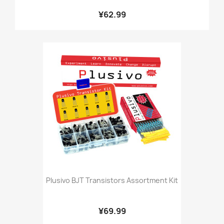
¥62.99
Plusivo BJT Transistors Assortment Kit
¥69.99