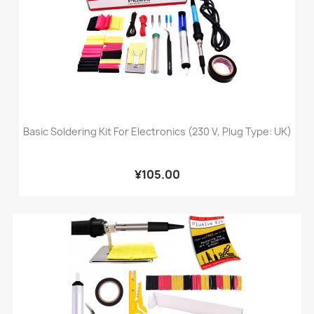
Basic Soldering Kit For Electronics (230 V, Plug Type: UK)
¥105.00