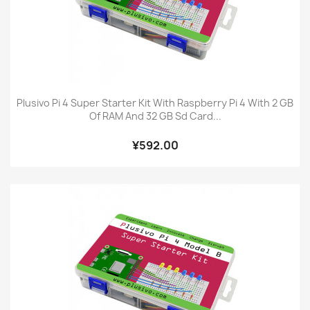
Plusivo Pi 4 Super Starter Kit With Raspberry Pi 4 With 2 GB
Of RAM And 32 GB Sd Card...
¥592.00