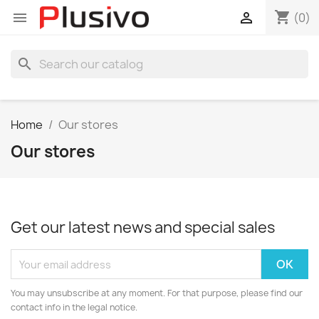
shopping_cart


(0)
search
Home
Our stores
Our stores
Get our latest news and special sales
You may unsubscribe at any moment. For that purpose, please find our
contact info in the legal notice.