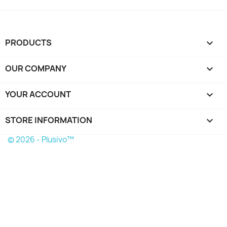
PRODUCTS

OUR COMPANY

YOUR ACCOUNT

STORE INFORMATION
keyboard_arrow_down
© 2026 - Plusivo™