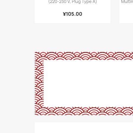
(220-230 V, Plug Type A)
Multi
¥105.00