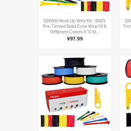
Quick view

22AWG Hook Up Wire Kit - 600V
22
Pre-Tinned Solid Core Wire Of 6
Tin
Different Colors X 10 M...
¥97.99