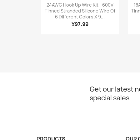
Quick view

24AWG Hook Up Wire Kit - 600V
18
Tinned Stranded Silicone Wire Of
Tin
6 Different Colors X 9...
¥97.99
Get our latest 
special sales
PRODUCTS
OUR 