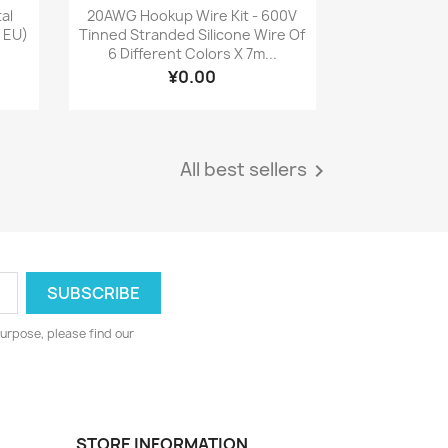
Quick view

tal
20AWG Hookup Wire Kit - 600V
: EU)
Tinned Stranded Silicone Wire Of
6 Different Colors X 7m...
¥0.00
All best sellers

urpose, please find our
STORE INFORMATION