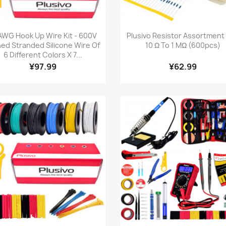
Quick view
Quick view


AWG Hook Up Wire Kit - 600V
Plusivo Resistor Assortment K
ned Stranded Silicone Wire Of
10 Ω To 1 MΩ (600pcs)
6 Different Colors X 7...
¥97.99
¥62.99