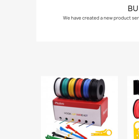
BU
We have created a new product series