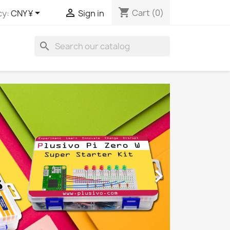
shopping_cart


Cart
(0)
cy:
CNY ¥
Sign in
search
