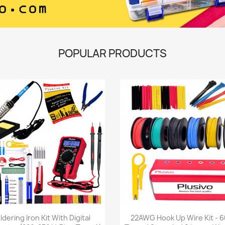
POPULAR PRODUCTS
Quick view
Quick view


ldering Iron Kit With Digital
22AWG Hook Up Wire Kit - 