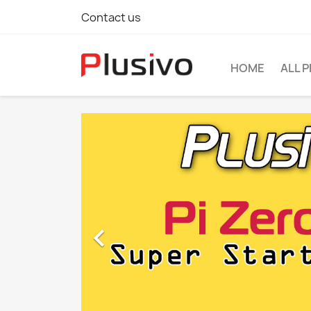
Contact us
HOME
ALL 
