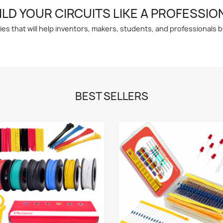
ILD YOUR CIRCUITS LIKE A PROFESSIO
 that will help inventors, makers, students, and professionals bui
BEST SELLERS