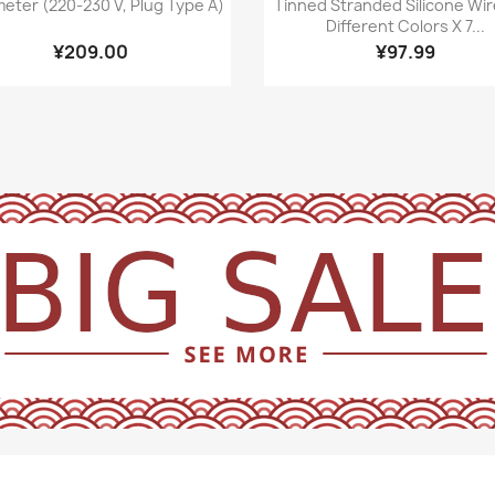
meter (220-230 V, Plug Type A)
Tinned Stranded Silicone Wir
Different Colors X 7...
¥209.00
¥97.99