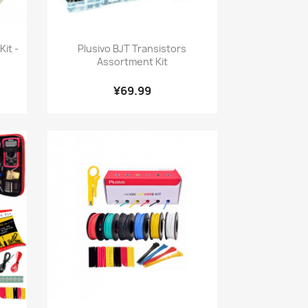
Quick view

it -
Plusivo BJT Transistors
Assortment Kit
¥69.99