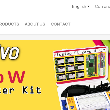

English
Curren
PRODUCTS
ABOUT US
CONTACT