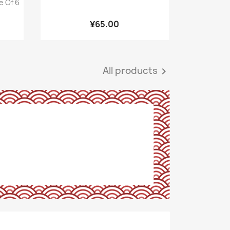
e Of 6
¥65.00
All products
