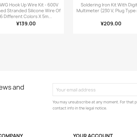
Quick view
Quick view


AWG Hook Up Wire Kit - 600V
Soldering Iron Kit With Digi
ned Stranded Silicone Wire Of
Multimeter (230 V, Plug Type
6 Different Colors X 5m...
¥139.00
¥209.00
news and
You may unsubscribe at any moment. For that p
contact info in the legal notice.
COMPANY
YOUR ACCOUNT