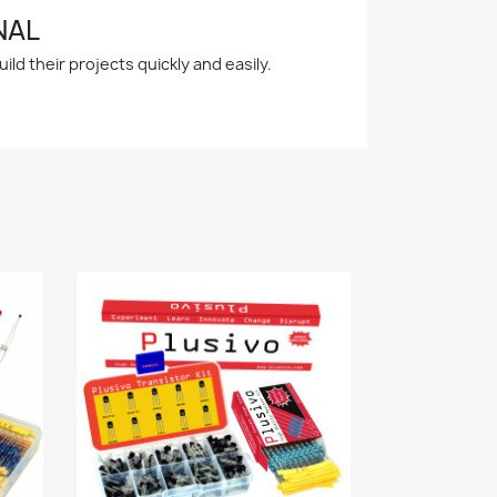
NAL
ld their projects quickly and easily.