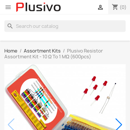
shopping_cart


(0)
search
Home
Assortment Kits
Plusivo Resistor
Assortment Kit - 10 Ω To 1 MΩ (600pcs)