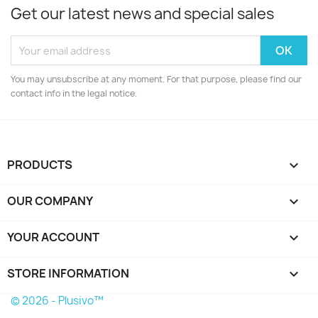
Get our latest news and special sales
You may unsubscribe at any moment. For that purpose, please find our
contact info in the legal notice.
PRODUCTS

OUR COMPANY

YOUR ACCOUNT

STORE INFORMATION
keyboard_arrow_down
© 2026 - Plusivo™