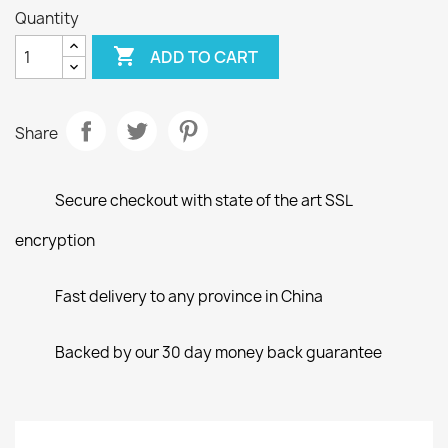
Quantity

ADD TO CART
Share
Secure checkout with state of the art SSL
encryption
Fast delivery to any province in China
Backed by our 30 day money back guarantee