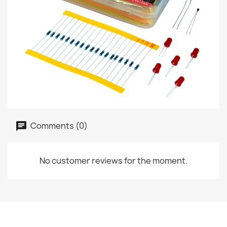
Comments (0)
No customer reviews for the moment.