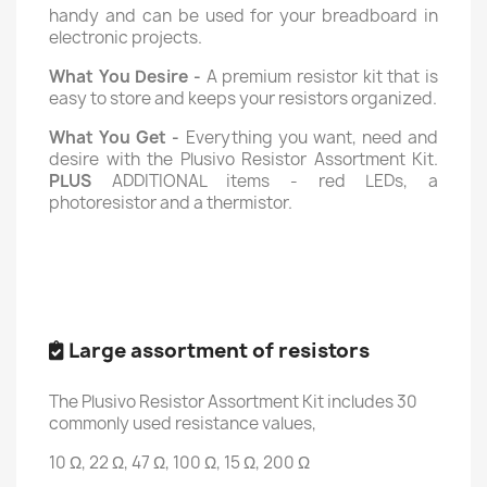
handy and can be used for your breadboard in
electronic projects.
What You Desire -
A premium resistor kit that is
easy to store and keeps your resistors organized.
What You Get -
Everything you want, need and
desire with the Plusivo Resistor Assortment Kit.
PLUS
ADDITIONAL items - red LEDs, a
photoresistor and a thermistor.
Large assortment of resistors
The Plusivo Resistor Assortment Kit includes 30
commonly used resistance values,
10 Ω, 22 Ω, 47 Ω, 100 Ω, 15 Ω, 200 Ω