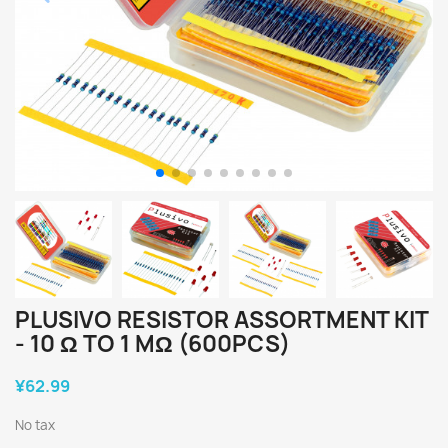
PLUSIVO RESISTOR ASSORTMENT KIT
- 10 Ω TO 1 MΩ (600PCS)
¥62.99
No tax