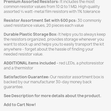
Premium Assorted Resistors:
It includes the most
common resistor values from 10 Ω to 1 MΩ. High quality
assorted ¼ watt-metal film resistors with 1% tolerance
Resistor Assortment Set with 600 pcs:
30 commonly
used resistance values, 20 pieces each value
Durable Plastic Storage Box:
It helps you to always keep
the resistors organized, provides storage whenever you
want to stock up and helps you to easily transport the kit
anywhere - forget about the hassle of finding your
needed resistor value.
ADDITIONAL
items included -
red LEDs, a photoresistor
and a thermistor
Satisfaction Guarantee:
Our resistor assortment box is
backed by our manufacturer 30-day money back
guarantee.
See Description for more details about the product.
Add to Cart Now!