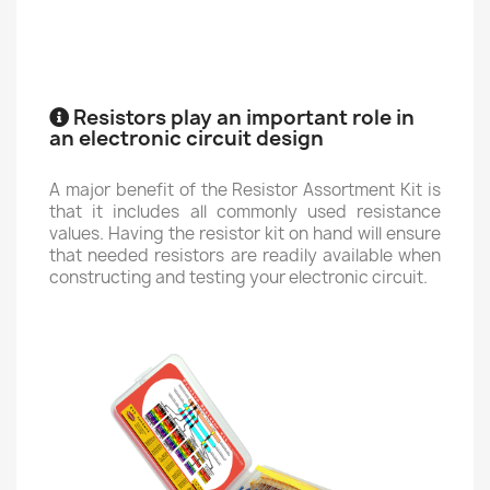
Resistors play an important role in
an electronic circuit design
A major benefit of the Resistor Assortment Kit is
that it includes all commonly used resistance
values. Having the resistor kit on hand will ensure
that needed resistors are readily available when
constructing and testing your electronic circuit.