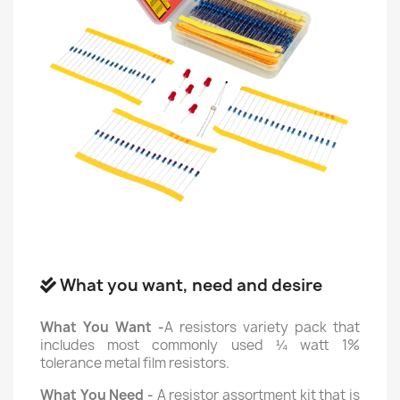
What you want, need and desire
What You Want -
A resistors variety pack that
includes most commonly used ¼ watt 1%
tolerance metal film resistors.
What You Need -
A resistor assortment kit that is