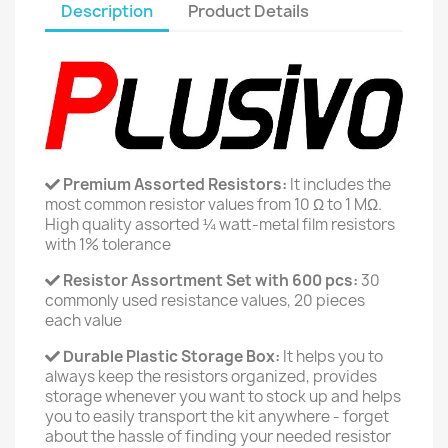
Description
Product Details
Premium Assorted Resistors:
It includes the
most common resistor values from 10 Ω to 1 MΩ.
High quality assorted ¼ watt-metal film resistors
with 1% tolerance
Resistor Assortment Set with 600 pcs:
30
commonly used resistance values, 20 pieces
each value
Durable Plastic Storage Box:
It helps you to
always keep the resistors organized, provides
storage whenever you want to stock up and helps
you to easily transport the kit anywhere - forget
about the hassle of finding your needed resistor