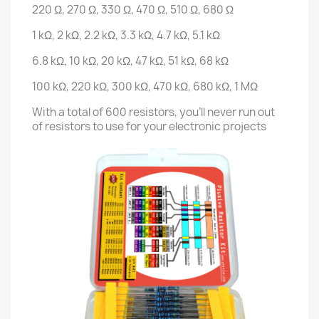
220 Ω, 270 Ω, 330 Ω, 470 Ω, 510 Ω, 680 Ω
1 kΩ, 2 kΩ, 2.2 kΩ, 3.3 kΩ, 4.7 kΩ, 5.1 kΩ
6.8 kΩ, 10 kΩ, 20 kΩ, 47 kΩ, 51 kΩ, 68 kΩ
100 kΩ, 220 kΩ, 300 kΩ, 470 kΩ, 680 kΩ, 1 MΩ
With a total of 600 resistors, you'll never run out
of resistors to use for your electronic projects