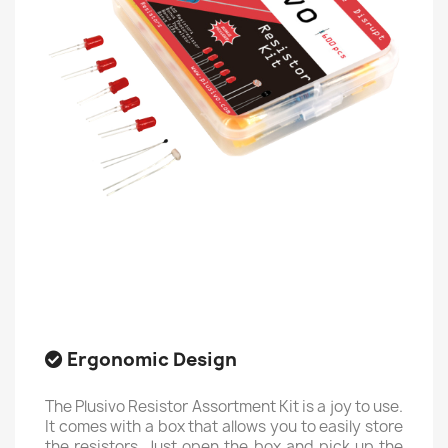
Ergonomic Design
The Plusivo Resistor Assortment Kit is a joy to use.
It comes with a box that allows you to easily store
the resistors. Just open the box and pick up the