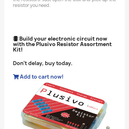
resistor you need.
Build your electronic circuit now
with the Plusivo Resistor Assortment
Kit!
Don't delay, buy today.
Add to cart now!