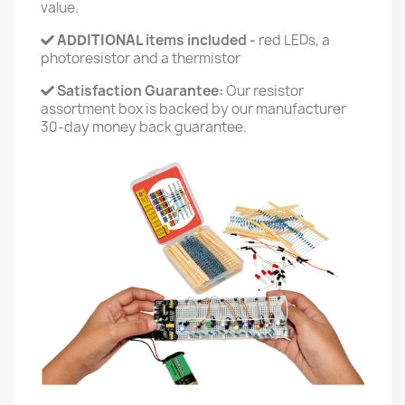
value.
ADDITIONAL
items included -
red LEDs, a
photoresistor and a thermistor
Satisfaction Guarantee:
Our resistor
assortment box is backed by our manufacturer
30-day money back guarantee.