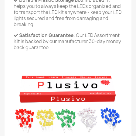
Durable Plastic Storage Box Included
: It
helps you to always keep the LEDs organized and
to transport the LED kit anywhere - keep your LED
lights secured and free from damaging and
breaking
Satisfaction Guarantee
: Our LED Assortment
Kit is backed by our manufacturer 30-day money
back guarantee