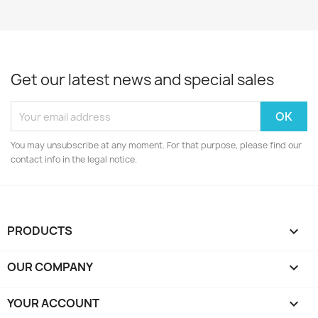
Get our latest news and special sales
You may unsubscribe at any moment. For that purpose, please find our
contact info in the legal notice.
PRODUCTS

OUR COMPANY

YOUR ACCOUNT
