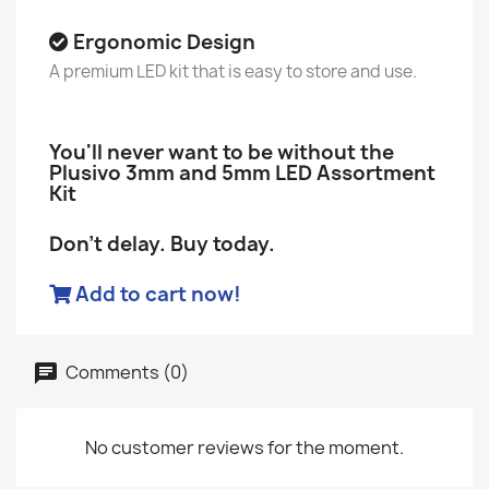
Ergonomic Design
A premium LED kit that is easy to store and use.
You'll never want to be without the
Plusivo 3mm and 5mm LED Assortment
Kit
Don't delay. Buy today.
Add to cart now!
Comments (0)
No customer reviews for the moment.