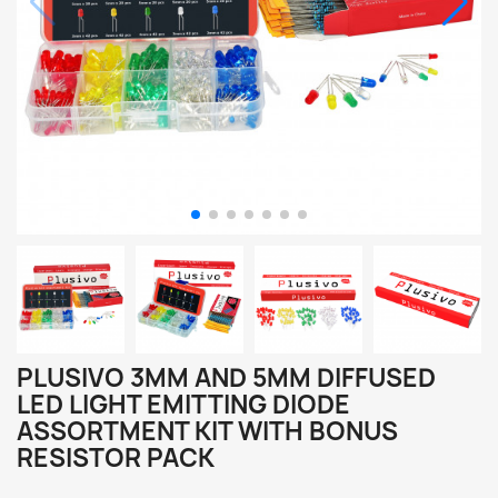
PLUSIVO 3MM AND 5MM DIFFUSED
LED LIGHT EMITTING DIODE
ASSORTMENT KIT WITH BONUS
RESISTOR PACK