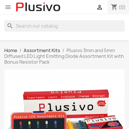
shopping_cart


(0)
search
Home
Assortment Kits
Plusivo 3mm and 5mm
Diffused LED Light Emitting Diode Assortment Kit with
Bonus Resistor Pack