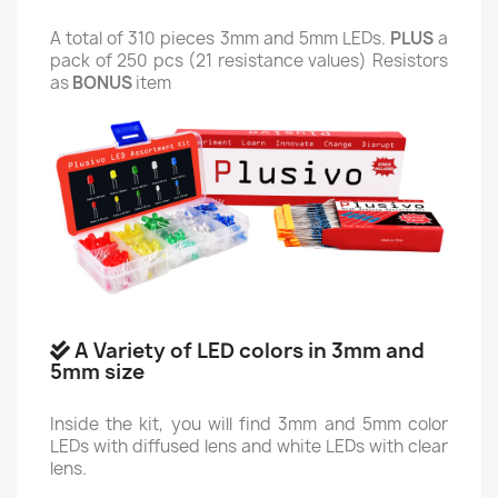
A total of 310 pieces 3mm and 5mm LEDs.
PLUS
a
pack of 250 pcs (21 resistance values) Resistors
as
BONUS
item
A Variety of LED colors in 3mm and
5mm size
Inside the kit, you will find 3mm and 5mm color
LEDs with diffused lens and white LEDs with clear
lens.