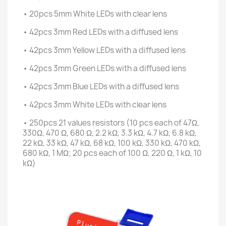
• 20pcs 5mm White LEDs with clear lens
• 42pcs 3mm Red LEDs with a diffused lens
• 42pcs 3mm Yellow LEDs with a diffused lens
• 42pcs 3mm Green LEDs with a diffused lens
• 42pcs 3mm Blue LEDs with a diffused lens
• 42pcs 3mm White LEDs with clear lens
• 250pcs 21 values resistors (10 pcs each of 47Ω,
330Ω, 470 Ω, 680 Ω, 2.2 kΩ, 3.3 kΩ, 4.7 kΩ, 6.8 kΩ,
22 kΩ, 33 kΩ, 47 kΩ, 68 kΩ, 100 kΩ, 330 kΩ, 470 kΩ,
680 kΩ, 1 MΩ; 20 pcs each of 100 Ω, 220 Ω, 1 kΩ, 10
kΩ)