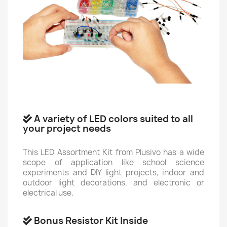
A variety of LED colors suited to all
your project needs
This LED Assortment Kit from Plusivo has a wide
scope of application like school science
experiments and DIY light projects, indoor and
outdoor light decorations, and electronic or
electrical use.
Bonus Resistor Kit Inside