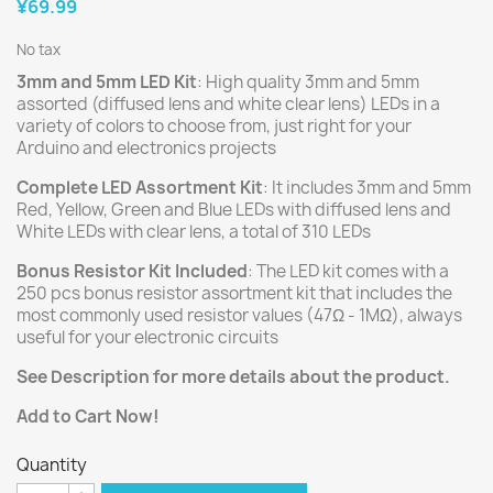
¥69.99
No tax
3mm and 5mm LED Kit
: High quality 3mm and 5mm
assorted (diffused lens and white clear lens) LEDs in a
variety of colors to choose from, just right for your
Arduino and electronics projects
Complete LED Assortment Kit
: It includes 3mm and 5mm
Red, Yellow, Green and Blue LEDs with diffused lens and
White LEDs with clear lens, a total of 310 LEDs
Bonus Resistor Kit Included
: The LED kit comes with a
250 pcs bonus resistor assortment kit that includes the
most commonly used resistor values (47Ω - 1MΩ), always
useful for your electronic circuits
See Description for more details about the product.
Add to Cart Now!
Quantity