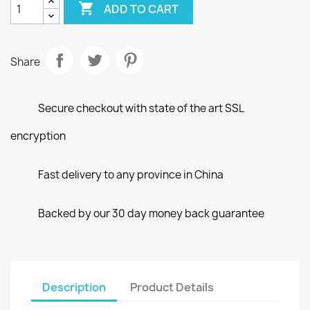

ADD TO CART
Share
Secure checkout with state of the art SSL
encryption
Fast delivery to any province in China
Backed by our 30 day money back guarantee
Description
Product Details