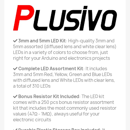
3mm and 5mm LED Kit
: High-quality 3mm and
5mm assorted (diffused lens and white clear lens)
LEDs in a variety of colors to choose from, just
right for your Arduino and electronics projects
Complete LED Assortment Kit
: It includes
3mm and 5mm Red, Yellow, Green and Blue LEDs
with diffused lens and White LEDs with clear lens,
a total of 310 LEDs
Bonus Resistor Kit Included
: The LED kit
comes with a 250 pcs bonus resistor assortment
kit that includes the most commonly used resistor
values (47Ω - 1MΩ), always useful for your
electronic circuits