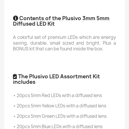
Contents of the Plusivo 3mm 5mm
Diffused LED Kit
A colorful set of premium LEDs which are energy
saving, durable, small sized and bright. Plus a
BONUS kit that can be found inside the box.
The Plusivo LED Assortment Kit
includes
• 20pcs 5mm Red LEDs with a diffused lens
• 20pcs 5mm Yellow LEDs with a diffused lens
• 20pcs 5mm Green LEDs with a diffused lens
• 20pcs 5mm Blue LEDs with a diffused lens