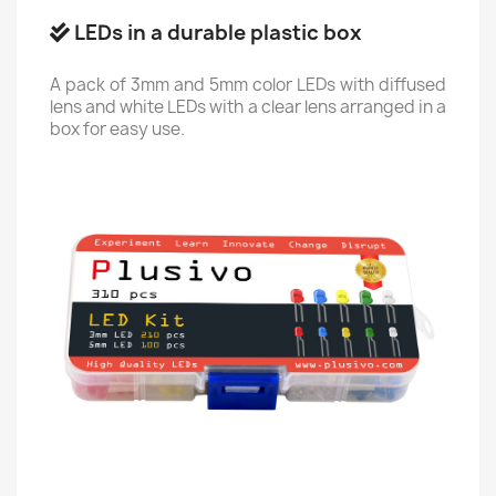
LEDs in a durable plastic box
A pack of 3mm and 5mm color LEDs with diffused
lens and white LEDs with a clear lens arranged in a
box for easy use.