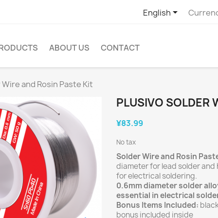

English
Curren
PRODUCTS
ABOUT US
CONTACT
 Wire and Rosin Paste Kit
PLUSIVO SOLDER W
¥83.99
No tax
Solder Wire and Rosin Paste
diameter for lead solder and 
for electrical soldering.
0.6mm diameter solder alloy
essential in electrical solde
Bonus Items Included:
black
bonus included inside