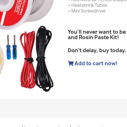
• Heatshrink Tubes
• Mini Screwdriver
You'll never want to be
and Rosin Paste Kit!
Don't delay, buy today.
Add to cart now!