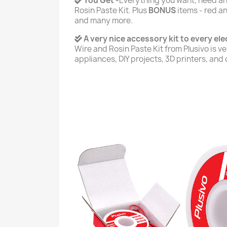
You Get -
Everything you want, need and
Rosin Paste Kit. Plus
BONUS
items - red an
and many more.
A very nice accessory kit to every elec
Wire and Rosin Paste Kit from Plusivo is ver
appliances, DIY projects, 3D printers, and 