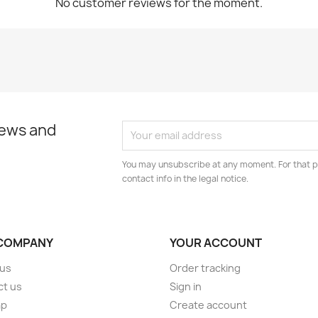
No customer reviews for the moment.
news and
You may unsubscribe at any moment. For that p
contact info in the legal notice.
COMPANY
YOUR ACCOUNT
 us
Order tracking
ct us
Sign in
ap
Create account