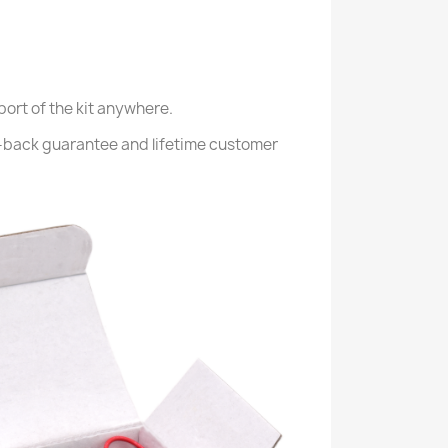
port of the kit anywhere.
-back guarantee and lifetime customer