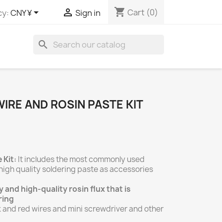
shopping_cart


Cart
(0)
cy:
CNY ¥
Sign in
search
IRE AND ROSIN PASTE KIT
 Kit:
It includes the most commonly used
high quality soldering paste as accessories
 and high-quality rosin flux that is
ring
 and red wires and mini screwdriver and other