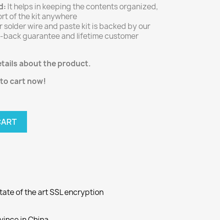
d:
It helps in keeping the contents organized,
rt of the kit anywhere
 solder wire and paste kit is backed by our
back guarantee and lifetime customer
tails about the product.
 to cart now!
CART
ate of the art SSL encryption
ovince in China