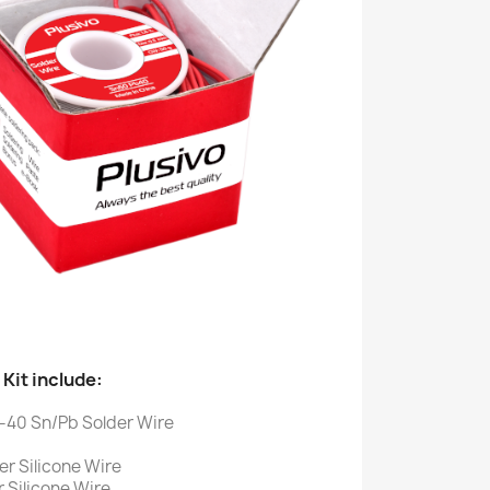
Kit include:
-40 Sn/Pb Solder Wire
r Silicone Wire
 Silicone Wire