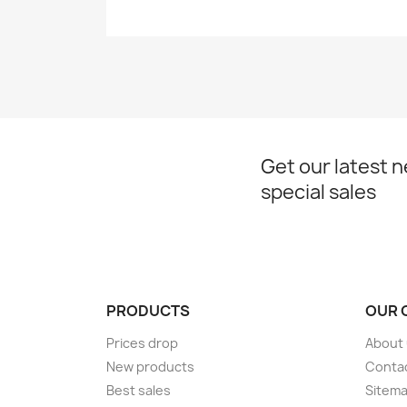
Get our latest 
special sales
PRODUCTS
OUR 
Prices drop
About
New products
Conta
Best sales
Sitem