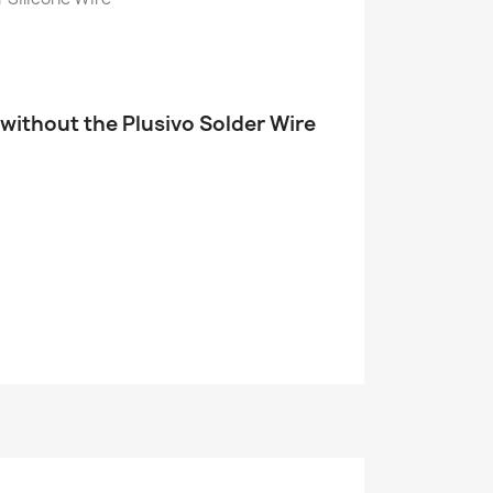
 without the Plusivo Solder Wire