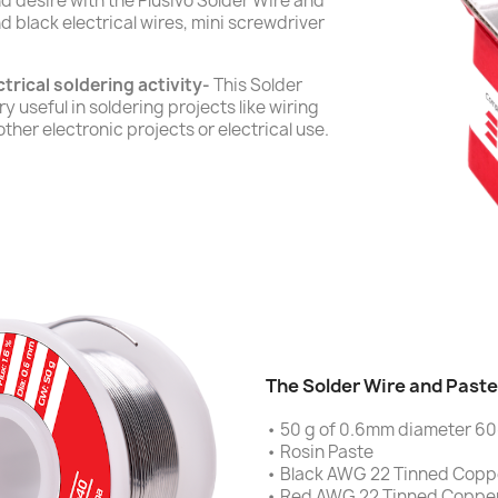
 desire with the Plusivo Solder Wire and
d black electrical wires, mini screwdriver
trical soldering activity-
This Solder
y useful in soldering projects like wiring
other electronic projects or electrical use.
The Solder Wire and Paste 
• 50 g of 0.6mm diameter 60
• Rosin Paste
• Black AWG 22 Tinned Coppe
• Red AWG 22 Tinned Copper