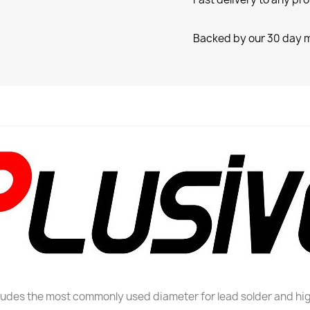
Backed by our 30 day 
cludes the most commonly used diameter for lead solder and hig