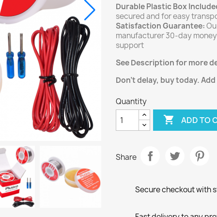
Durable Plastic Box Include
secured and for easy transpo
Satisfaction Guarantee:
Our
manufacturer 30-day money-
support
See Description for more de
Don't delay, buy today. Add
Quantity

ADD TO 
Share
Secure checkout with st
Fast delivery to any pr