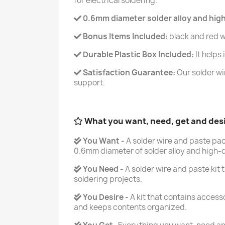
for electrical soldering.
0.6mm diameter solder alloy and high-q
Bonus Items Included:
black and red w
Durable Plastic Box Included:
It helps
Satisfaction Guarantee:
Our solder wi
support.
What you want, need, get and des
You Want -
A solder wire and paste pa
0.6mm diameter of solder alloy and high-qu
You Need -
A solder wire and paste kit t
soldering projects.
You Desire -
A kit that contains accesso
and keeps contents organized.