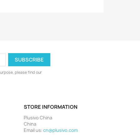
urpose, please find our
STORE INFORMATION
Plusivo China
China
Email us:
cn@plusivo.com