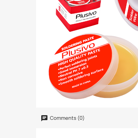
Comments (0)