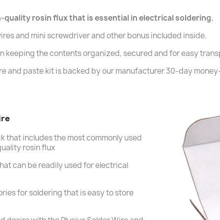
uality rosin flux that is essential in electrical soldering.
ires and mini screwdriver and other bonus included inside.
 in keeping the contents organized, secured and for easy trans
re and paste kit is backed by our manufacturer 30-day money
ire
ck that includes the most commonly used
ality rosin flux
hat can be readily used for electrical
ries for soldering that is easy to store