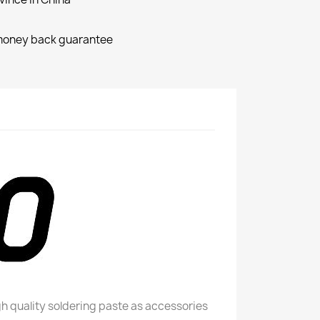
money back guarantee
h quality soldering paste as accessories