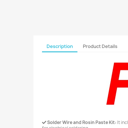
Description
Product Details
Solder Wire and Rosin Paste Kit:
It in