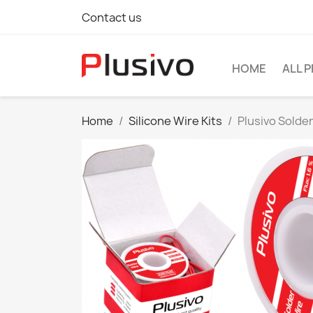
Contact us
HOME
ALL 
Home
Silicone Wire Kits
Plusivo Solder