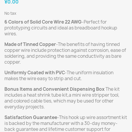
¥0.00
No tax
6 Colors of Solid Core Wire 22 AWG
-Perfect for
prototyping circuits and ideal as breadboard hookup
wires.
Made of Tinned Copper
-The benefits of having tinned
copper wire include protection against corrosion, ease of
soldering, and providing the same conductivity as bare
copper.
Uniformly Coated with PVC
-The uniform insulation
makes the wire easy to strip and cut.
Bonus Items and Convenient Dispensing Box
The kit
includes a heat shrink tube kit,a mini wire stripper tool,
and colored cable ties, which may be used for other
everyday projects.
Satisfaction Guarantee
-This hook up wire assortment kit
is backed by the manufacturer with a 30-day money-
back guarantee and lifetime customer support for