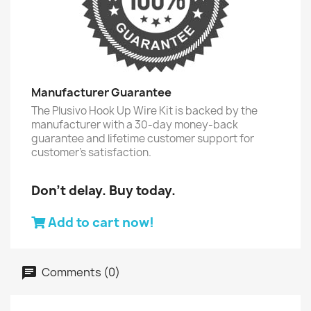
Manufacturer Guarantee
The Plusivo Hook Up Wire Kit is backed by the
manufacturer with a 30-day money-back
guarantee and lifetime customer support for
customer’s satisfaction.
Don't delay. Buy today.
Add to cart now!
Comments (0)