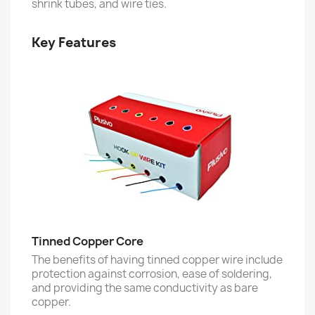
shrink tubes, and wire ties.
Key Features
Tinned Copper Core
The benefits of having tinned copper wire include
protection against corrosion, ease of soldering,
and providing the same conductivity as bare
copper.