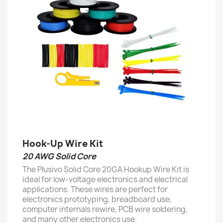
Hook-Up Wire Kit
20 AWG Solid Core
The Plusivo Solid Core 20GA Hookup Wire Kit is
ideal for low-voltage electronics and electrical
applications. These wires are perfect for
electronics prototyping, breadboard use,
computer internals rewire, PCB wire soldering,
and many other electronics use.