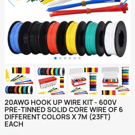
20AWG HOOK UP WIRE KIT - 600V
PRE-TINNED SOLID CORE WIRE OF 6
DIFFERENT COLORS X 7M (23FT)
EACH