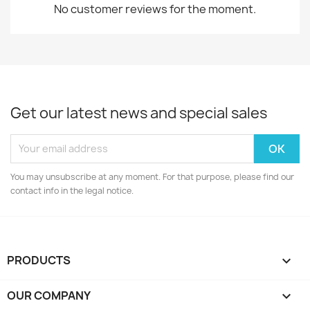
No customer reviews for the moment.
Get our latest news and special sales
You may unsubscribe at any moment. For that purpose, please find our
contact info in the legal notice.
PRODUCTS

OUR COMPANY
