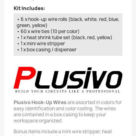
Kit Includes:
• 6 x hook-up wire rolls (black, white, red, blue,
green, yellow)
• 60 x wire ties (10 per color)
• 1 x heat shrink tube set (black, red, yellow)
• 1 x mini wire stripper
• 1 x box casing / dispenser
Plusivo Hook-Up Wires
are assorted in colors for
easy identification and color coding. The wires
are contained in a box casing to keep your
workspace organized.
Bonus items include a mini wire stripper, heat