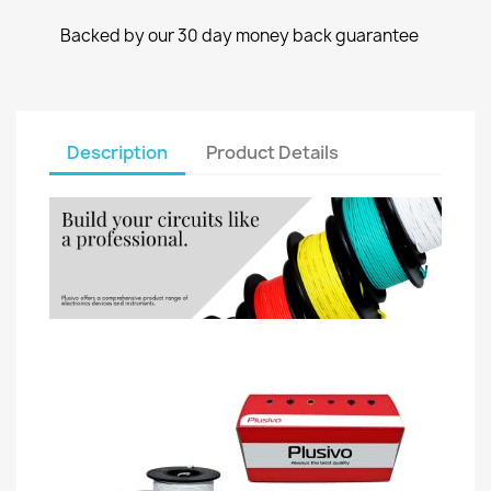
Backed by our 30 day money back guarantee
Description
Product Details