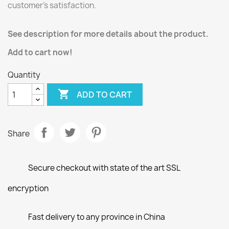
customer’s satisfaction.
See description for more details about the product.
Add to cart now!
Quantity

ADD TO CART
Share
Secure checkout with state of the art SSL
encryption
Fast delivery to any province in China