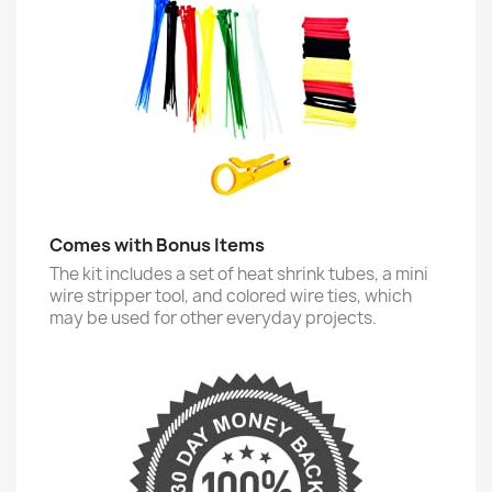
Comes with Bonus Items
The kit includes a set of heat shrink tubes, a mini
wire stripper tool, and colored wire ties, which
may be used for other everyday projects.