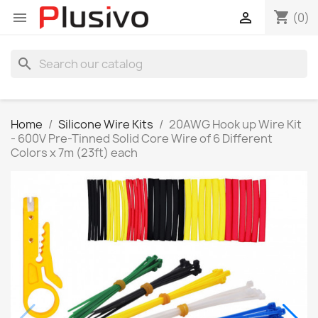
shopping_cart


(0)
search
Home
Silicone Wire Kits
20AWG Hook up Wire Kit
- 600V Pre-Tinned Solid Core Wire of 6 Different
Colors x 7m (23ft) each