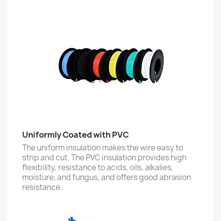
Uniformly Coated with PVC
The uniform insulation makes the wire easy to
strip and cut. The PVC insulation provides high
flexibility, resistance to acids, oils, alkalies,
moisture, and fungus, and offers good abrasion
resistance.