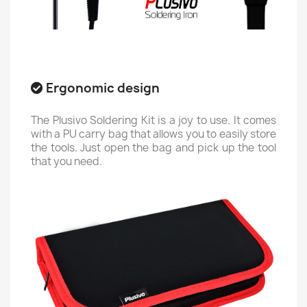
Ergonomic design
The Plusivo Soldering Kit is a joy to use. It comes
with a PU carry bag that allows you to easily store
the tools. Just open the bag and pick up the tool
that you need.