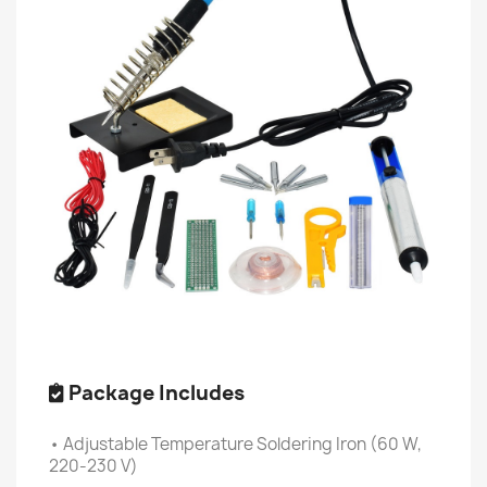
Package Includes
• Adjustable Temperature Soldering Iron (60 W,
220-230 V)