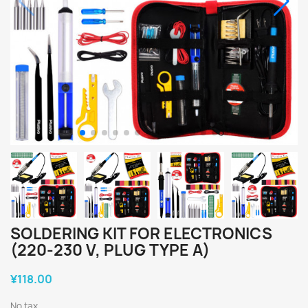
SOLDERING KIT FOR ELECTRONICS
(220-230 V, PLUG TYPE A)
¥118.00
No tax