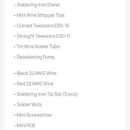
• Soldering Iron Stand
• Mini Wire Stripper Tool
• Curved Tweezers ESD-15
• Straight Tweezers ESD-11
• Tin Wire Solder Tube
• Desoldering Pump
• Black 22 AWG Wire
• Red 22 AWG Wire
• Soldering Iron Tip Set (5 pcs)
• Solder Wick
• Mini Screwdriver
• Mini PCB