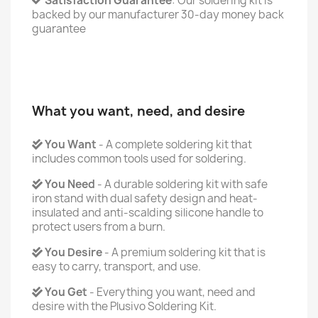
Satisfaction Guarantee
: Our soldering kit is
backed by our manufacturer 30-day money back
guarantee
What you want, need, and desire
You Want
- A complete soldering kit that
includes common tools used for soldering.
You Need
- A durable soldering kit with safe
iron stand with dual safety design and heat-
insulated and anti-scalding silicone handle to
protect users from a burn.
You Desire
- A premium soldering kit that is
easy to carry, transport, and use.
You Get
- Everything you want, need and
desire with the Plusivo Soldering Kit.