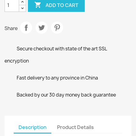

ADD TO CART
Share
Secure checkout with state of the art SSL
encryption
Fast delivery to any province in China
Backed by our 30 day money back guarantee
Description
Product Details