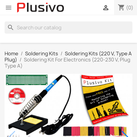
shopping_cart


(0)
search
Home
Soldering Kits
Soldering Kits (220 V, Type A
Plug)
Soldering Kit For Electronics (220-230 V, Plug
Type A)