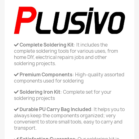
Complete Soldering Kit
: It includes the
complete soldering tools for various uses, from
home DIY, electrical repairs jobs and other
soldering projects.
Premium Components
: High-quality assorted
components used for soldering
Soldering Iron Kit
: Complete set for your
soldering projects
Durable PU Carry Bag Included
: It helps you to
always keep the components organized; very
convenient to store small tools, easy to carry and
transport.