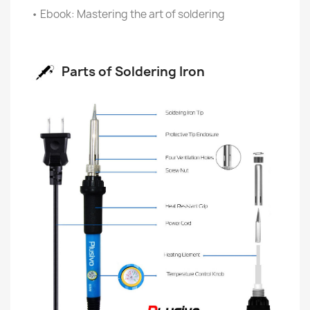
• Ebook: Mastering the art of soldering
Parts of Soldering Iron