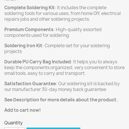
Complete Soldering Kit
: It includes the complete
soldering tools for various uses, from home DIY, electrical
repairs jobs and other soldering projects.
Premium Components
: High-quality assorted
components used for soldering
Soldering Iron Kit
: Complete set for your soldering
projects
Durable PU Carry Bag Included
: It helps you to always
keep the components organized; very convenient to store
small tools, easy to carry and transport.
Satisfaction Guarantee
: Our soldering kit is backed by
our manufacturer 30-day money back guarantee
See Description for more details about the product.
Add to cart now!
Quantity