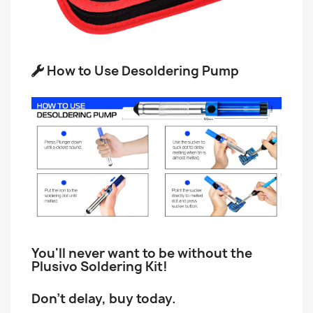
How to Use Desoldering Pump
You'll never want to be without the
Plusivo Soldering Kit!
Don't delay, buy today.