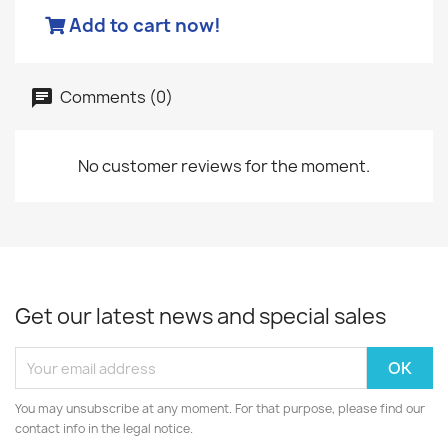
Add to cart now!
Comments (0)
No customer reviews for the moment.
Get our latest news and special sales
You may unsubscribe at any moment. For that purpose, please find our
contact info in the legal notice.